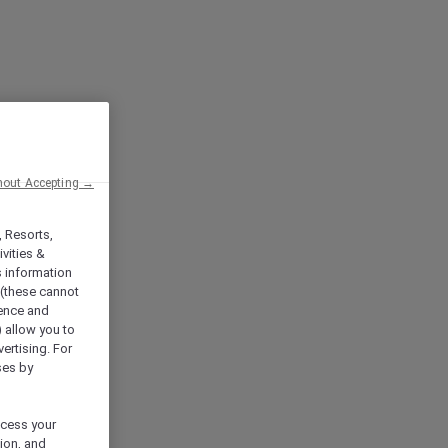
hout Accepting →
, Resorts,
vities &
s information
 (these cannot
ience and
) allow you to
vertising. For
ses by
ocess your
ion, and