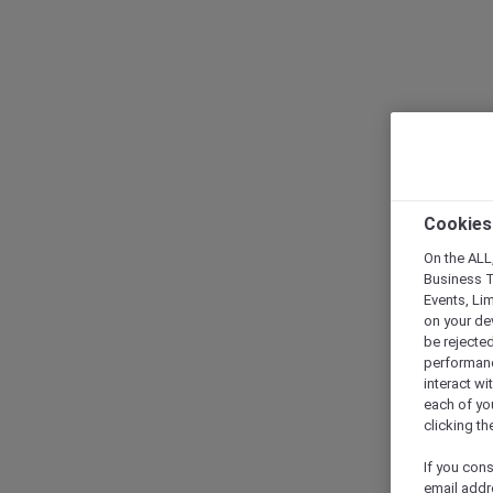
Cookies
On the ALL,
Business T
Events, Li
on your de
be rejected
performance
interact wi
each of yo
clicking t
If you cons
email addr