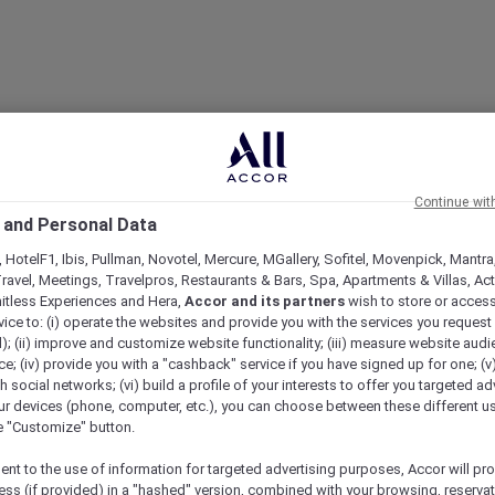
Continue wit
 and Personal Data
 HotelF1, Ibis, Pullman, Novotel, Mercure, MGallery, Sofitel, Movenpick, Mantra
ravel, Meetings, Travelpros, Restaurants & Bars, Spa, Apartments & Villas, Acti
mitless Experiences and Hera,
Accor and its partners
wish to store or acces
vice to: (i) operate the websites and provide you with the services you request
); (ii) improve and customize website functionality; (iii) measure website aud
; (iv) provide you with a "cashback" service if you have signed up for one; (v
th social networks; (vi) build a profile of your interests to offer you targeted ad
ur devices (phone, computer, etc.), you can choose between these different u
he "Customize" button.
ent to the use of information for targeted advertising purposes, Accor will pr
ess (if provided) in a "hashed" version, combined with your browsing, reservat