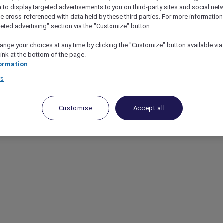
a to display targeted advertisements to you on third-party sites and social net
e cross-referenced with data held by these third parties. For more information,
geted advertising" section via the "Customize" button.
ange your choices at any time by clicking the "Customize" button available via
link at the bottom of the page.
ormation
rs
Customise
Accept all