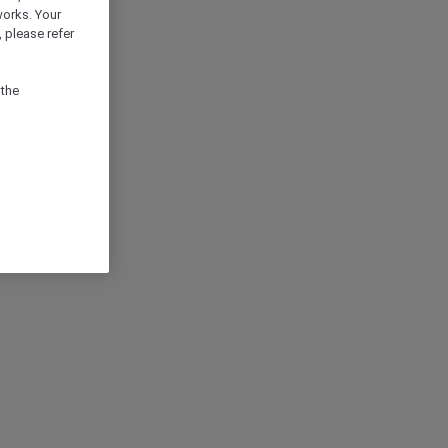
works. Your
 please refer
 the