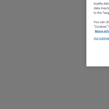
loyalty dat
data may b
to the "tar
You can ch
"Cookies" 
More inf
Our partne