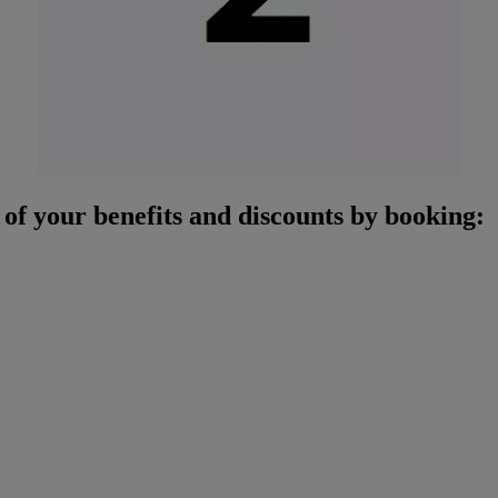
of your benefits and discounts by booking: