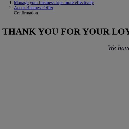
Manage your business trips more effectively
Accor Business Offer
Confirmation
THANK YOU FOR YOUR LO
We have