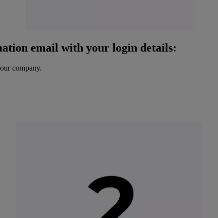
ation email with your login details:
your company.