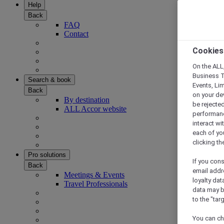
Help
Back
FAQ
Contact
Cookies
On the ALL,
Business T
Search & book
Events, Li
Back
on your de
By destination
be rejected
ALL Accor website
performance
interact wi
each of yo
clicking t
Pro solutions
If you cons
Back
email addr
Meetings & Events
loyalty dat
Travel Professionals
data may b
to the "tar
You can ch