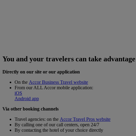
You and your travelers can take advantage 
Directly
on our site or our application
On the
Accor Business Travel website
From our ALL Accor mobile application:
iOS
Android app
Via other booking channels
Travel agencies: on the
Accor Travel Pros website
By calling one of our call centers, open 24/7
By contacting the hotel of your choice directly