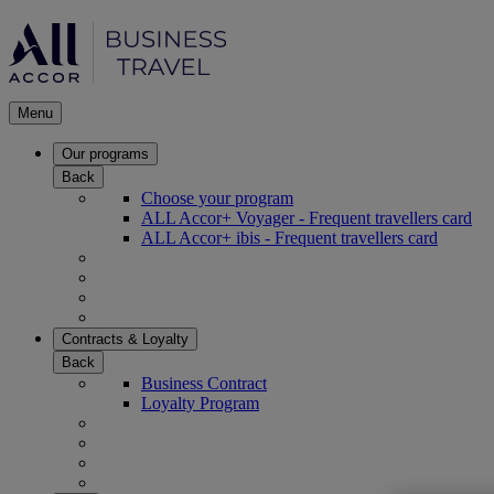
Menu
Our programs
Back
Choose your program
ALL Accor+ Voyager - Frequent travellers card
ALL Accor+ ibis - Frequent travellers card
Contracts & Loyalty
Back
Business Contract
Loyalty Program