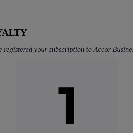
YALTY
 registered your subscription to Accor Busines