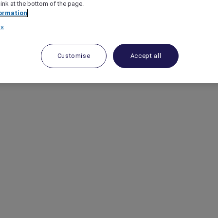
link at the bottom of the page.
ormation
rs
Customise
Accept all