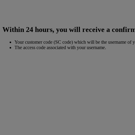
Within 24 hours, you will receive a confirm
Your customer code (SC code) which will be the username of 
The access code associated with your username.