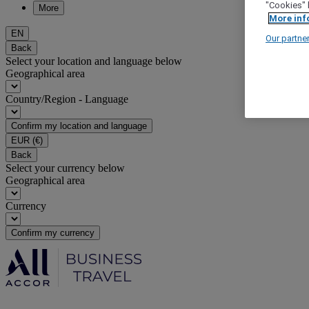
"Cookies" 
More
More inf
EN
Our partne
Back
Select your location and language below
Geographical area
Country/Region - Language
Confirm my location and language
EUR
(€)
Back
Select your currency below
Geographical area
Currency
Confirm my currency