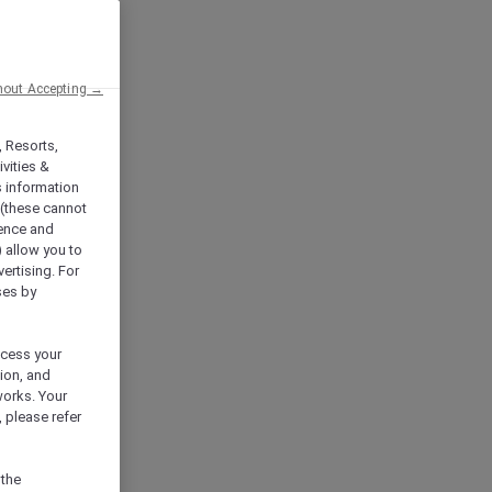
hout Accepting →
, Resorts,
vities &
s information
 (these cannot
ience and
) allow you to
vertising. For
ses by
ocess your
ion, and
works. Your
 please refer
 the