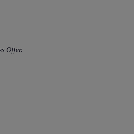
s Offer.