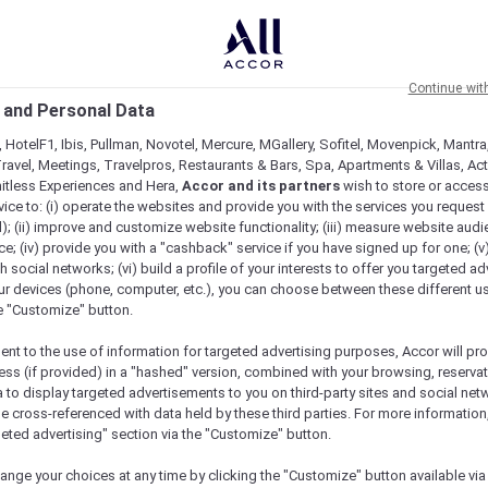
Continue wit
 and Personal Data
 HotelF1, Ibis, Pullman, Novotel, Mercure, MGallery, Sofitel, Movenpick, Mantra
ravel, Meetings, Travelpros, Restaurants & Bars, Spa, Apartments & Villas, Acti
mitless Experiences and Hera,
Accor and its partners
wish to store or acces
vice to: (i) operate the websites and provide you with the services you request
); (ii) improve and customize website functionality; (iii) measure website aud
; (iv) provide you with a "cashback" service if you have signed up for one; (v
th social networks; (vi) build a profile of your interests to offer you targeted ad
ur devices (phone, computer, etc.), you can choose between these different u
he "Customize" button.
ent to the use of information for targeted advertising purposes, Accor will pr
ess (if provided) in a "hashed" version, combined with your browsing, reservat
a to display targeted advertisements to you on third-party sites and social net
e cross-referenced with data held by these third parties. For more information,
geted advertising" section via the "Customize" button.
ange your choices at any time by clicking the "Customize" button available via