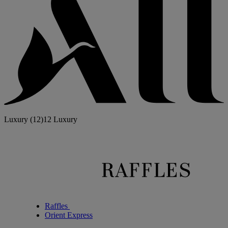
Luxury
(12)
12 Luxury
Raffles
Orient Express