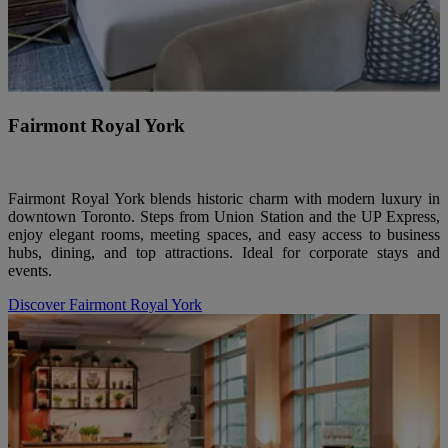
Fairmont Royal York
Fairmont Royal York blends historic charm with modern luxury in
downtown Toronto. Steps from Union Station and the UP Express,
enjoy elegant rooms, meeting spaces, and easy access to business
hubs, dining, and top attractions. Ideal for corporate stays and
events.
Discover Fairmont Royal York