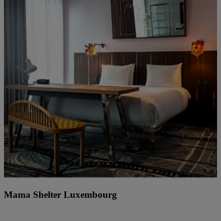
Mama Shelter Luxembourg