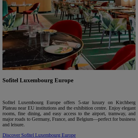
Sofitel Luxembourg Europe
Sofitel Luxembourg Europe offers 5-star luxury on Kirchberg
Plateau near EU institutions and the exhibition centre. Enjoy elegant
rooms, fine dining, and easy access to the airport, tramway, and
major roads to Germany, France, and Belgium—perfect for business
and leisure.
Discover Sofitel Luxembourg Europe