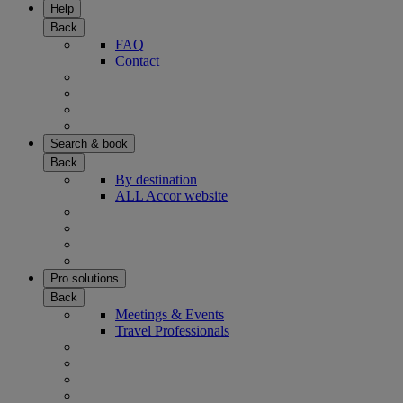
Help
Back
FAQ
Contact
Search & book
Back
By destination
ALL Accor website
Pro solutions
Back
Meetings & Events
Travel Professionals