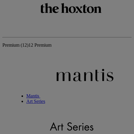
Premium
(12)
12 Premium
Mantis
Art Series