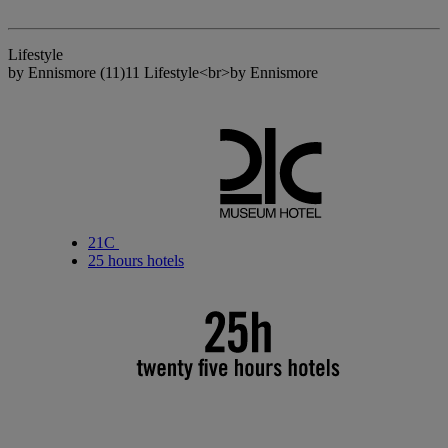
Lifestyle
by Ennismore
(11)
11 Lifestyle<br>by Ennismore
21C
25 hours hotels