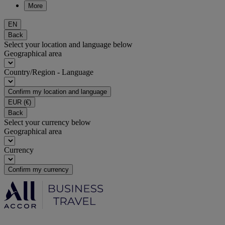
More
EN
Back
Select your location and language below
Geographical area
Country/Region - Language
Confirm my location and language
EUR
(€)
Back
Select your currency below
Geographical area
Currency
Confirm my currency