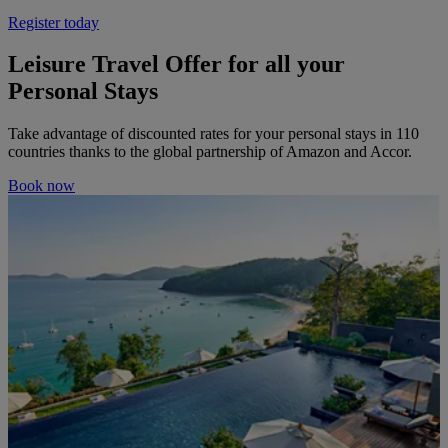
Register today
Leisure Travel Offer for all your
Personal Stays
Take advantage of discounted rates for your personal stays in 110
countries thanks to the global partnership of Amazon and Accor.
Book now