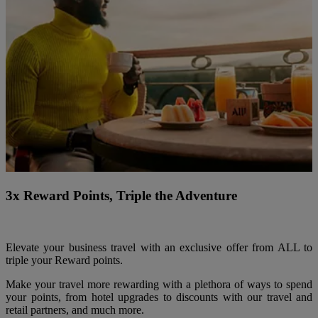
3x Reward Points, Triple the Adventure
Elevate your business travel with an exclusive offer from ALL to
triple your Reward points.
Make your travel more rewarding with a plethora of ways to spend
your points, from hotel upgrades to discounts with our travel and
retail partners, and much more.