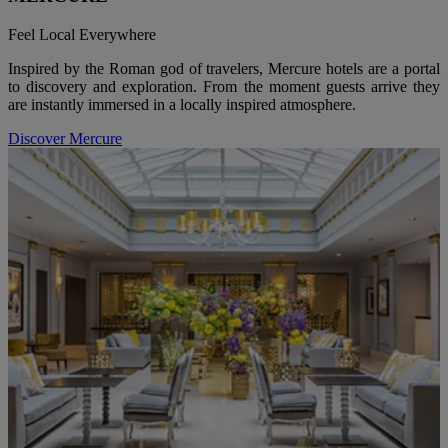
Feel Local Everywhere
Inspired by the Roman god of travelers, Mercure hotels are a portal
to discovery and exploration. From the moment guests arrive they
are instantly immersed in a locally inspired atmosphere.
Discover Mercure