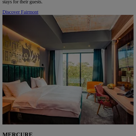
stays for their guests.
Discover Fairmont
MERCURE