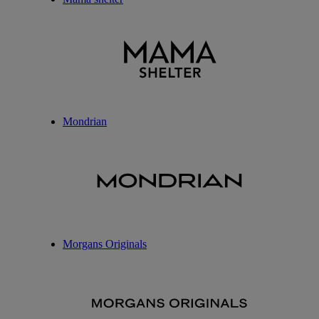
Mondrian
Morgans Originals