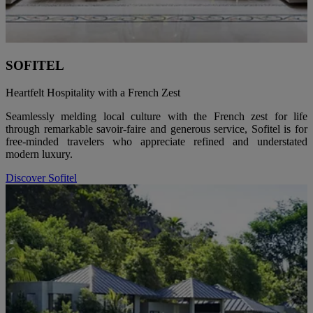
SOFITEL
Heartfelt Hospitality with a French Zest
Seamlessly melding local culture with the French zest for life
through remarkable savoir-faire and generous service, Sofitel is for
free-minded travelers who appreciate refined and understated
modern luxury.
Discover Sofitel