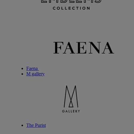
Faena
M gallery
The Purist