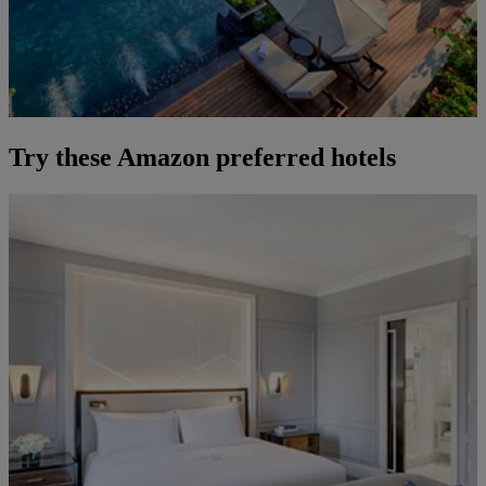
Try these Amazon preferred hotels