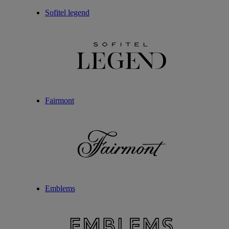
Sofitel legend
Fairmont
Emblems