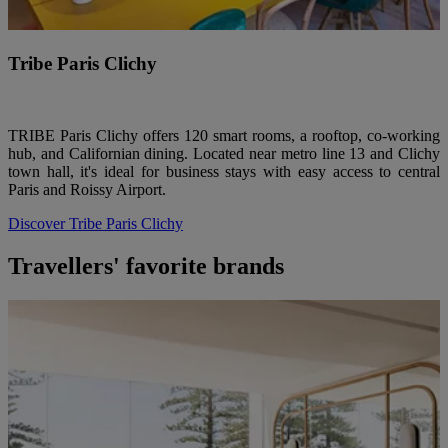
Tribe Paris Clichy
TRIBE Paris Clichy offers 120 smart rooms, a rooftop, co-working
hub, and Californian dining. Located near metro line 13 and Clichy
town hall, it's ideal for business stays with easy access to central
Paris and Roissy Airport.
Discover Tribe Paris Clichy
Travellers' favorite brands