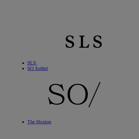
SLS
SO Sofitel
The Hoxton