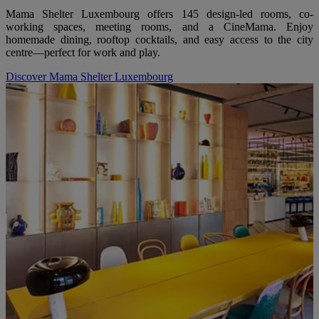
Mama Shelter Luxembourg offers 145 design-led rooms, co-
working spaces, meeting rooms, and a CineMama. Enjoy
homemade dining, rooftop cocktails, and easy access to the city
centre—perfect for work and play.
Discover Mama Shelter Luxembourg