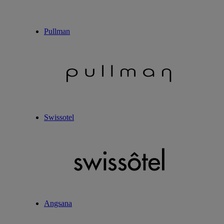
Pullman
Swissotel
Angsana