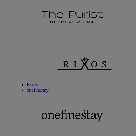
Rixos
onefinestay