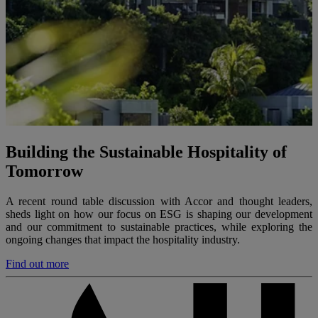
Building the Sustainable Hospitality of
Tomorrow
A recent round table discussion with Accor and thought leaders,
sheds light on how our focus on ESG is shaping our development
and our commitment to sustainable practices, while exploring the
ongoing changes that impact the hospitality industry.
Find out more