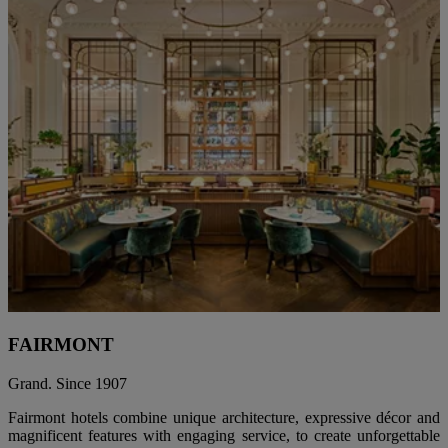
FAIRMONT
Grand. Since 1907
Fairmont hotels combine unique architecture, expressive décor and
magnificent features with engaging service, to create unforgettable