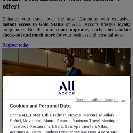
offer!
Enhance your travel over the next 12-months with exclusive,
instant access to Gold Status
of ALL, Accor's lifestyle loyalty
programme. Benefit from
room upgrades, early check-in/late
check-out and much more
for your business and personal stays.
Register today
Continue without Accepting →
Cookies and Personal Data
On the ALL, HotelF1, Ibis, Pullman, Novotel, Mercure, MGallery,
Sofitel, Movenpick, Mantra, Resorts, Business Travel, Meetings,
Travelpros, Restaurants & Bars, Spa, Apartments & Villas,
Activities & Events, Limitless Experiences and Hera,
Accor and