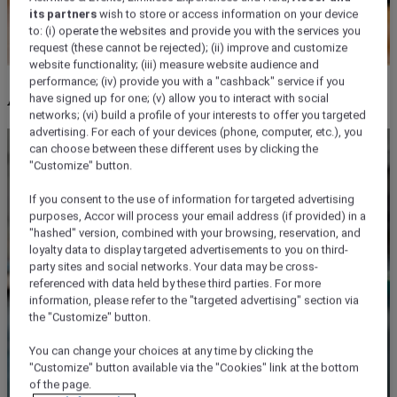
its partners
wish to store or access information on your device
to: (i) operate the websites and provide you with the services you
request (these cannot be rejected); (ii) improve and customize
website functionality; (iii) measure website audience and
performance; (iv) provide you with a "cashback" service if you
ALL for you!
have signed up for one; (v) allow you to interact with social
networks; (vi) build a profile of your interests to offer you targeted
advertising. For each of your devices (phone, computer, etc.), you
can choose between these different uses by clicking the
"Customize" button.
If you consent to the use of information for targeted advertising
purposes, Accor will process your email address (if provided) in a
"hashed" version, combined with your browsing, reservation, and
loyalty data to display targeted advertisements to you on third-
party sites and social networks. Your data may be cross-
referenced with data held by these third parties. For more
information, please refer to the "targeted advertising" section via
the "Customize" button.
You can change your choices at any time by clicking the
"Customize" button available via the "Cookies" link at the bottom
of the page.