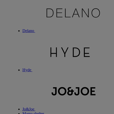
Delano
Hyde
Jo&Joe
Mama shelter