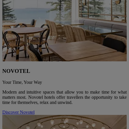
NOVOTEL
Your Time, Your Way
Modern and intuitive spaces that allow you to make time for what
matters most. Novotel hotels offer travellers the opportunity to take
time for themselves, relax and unwind.
Discover Novotel