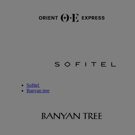
Sofitel
Banyan tree