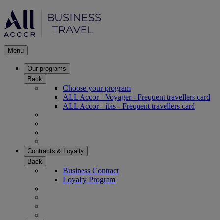
Menu
Our programs
Back
Choose your program
ALL Accor+ Voyager - Frequent travellers card
ALL Accor+ ibis - Frequent travellers card
Contracts & Loyalty
Back
Business Contract
Loyalty Program