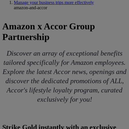
Manage your business trips more effectively
amazon-and-accor
Amazon x Accor Group
Partnership
Discover an array of exceptional benefits
tailored specifically for Amazon employees.
Explore the latest Accor news, openings and
discover the dedicated promotions of ALL,
Accor's lifestyle loyalty program, curated
exclusively for you!
Strike Gold instantly with an exclusive