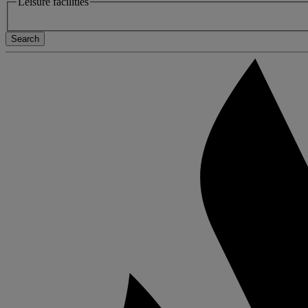
Leisure facilities
Search