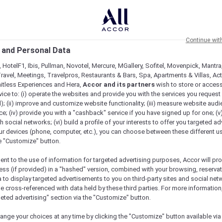
Continue wit
 and Personal Data
 HotelF1, Ibis, Pullman, Novotel, Mercure, MGallery, Sofitel, Movenpick, Mantra
ravel, Meetings, Travelpros, Restaurants & Bars, Spa, Apartments & Villas, Acti
mitless Experiences and Hera,
Accor and its partners
wish to store or acces
vice to: (i) operate the websites and provide you with the services you request
); (ii) improve and customize website functionality; (iii) measure website aud
; (iv) provide you with a "cashback" service if you have signed up for one; (v
th social networks; (vi) build a profile of your interests to offer you targeted ad
ur devices (phone, computer, etc.), you can choose between these different u
he "Customize" button.
ent to the use of information for targeted advertising purposes, Accor will pr
ess (if provided) in a "hashed" version, combined with your browsing, reservat
a to display targeted advertisements to you on third-party sites and social net
e cross-referenced with data held by these third parties. For more information,
geted advertising" section via the "Customize" button.
ange your choices at any time by clicking the "Customize" button available via