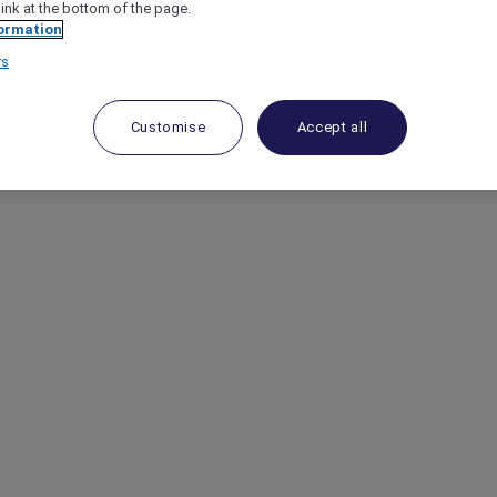
link at the bottom of the page.
ormation
rs
Customise
Accept all