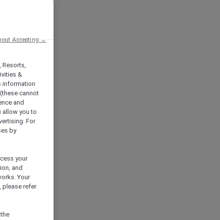
hout Accepting →
, Resorts,
vities &
s information
 (these cannot
ience and
) allow you to
vertising. For
ses by
ocess your
ion, and
works. Your
 please refer
 the