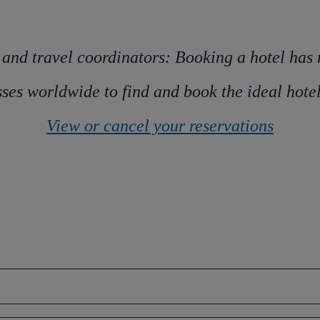
 and travel coordinators: Booking a hotel has
ses worldwide to find and book the ideal hotel 
View or cancel your reservations