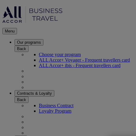
Menu
Our programs
Back
Choose your program
ALL Accor+ Voyager - Frequent travellers card
ALL Accor+ ibis - Frequent travellers card
Contracts & Loyalty
Back
Business Contract
Loyalty Program