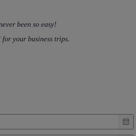
 never been so easy!
for your business trips.
Choo
date