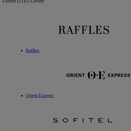
Luxury
(12)
12 Luxury
Raffles
Orient Express