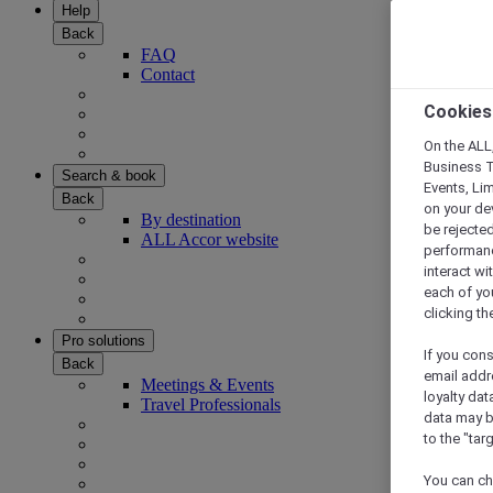
Help
Back
FAQ
Contact
Cookies
On the ALL,
Business T
Search & book
Events, Li
Back
on your de
By destination
be rejected
ALL Accor website
performance
interact wi
each of yo
clicking t
Pro solutions
If you cons
Back
email addr
Meetings & Events
loyalty dat
Travel Professionals
data may b
to the "tar
You can ch