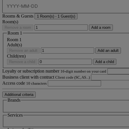
Rooms & Guests
1
Room(s) -
1
Guest(s)
Room(s)
Remove a room
Add a room
Room
1
Room
1
Adult(s)
Remove an adult
Add an adult
Child(ren)
Remove a child
Add a child
Loyalty or subscription number
16-digit number on your card
Business client with contract
Client code (SC, AS...)
Access code
10 characters
Additional criteria
Brands
Services