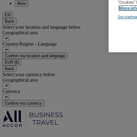
"Cookies" 
More
More inf
EN
Our partne
Back
Select your location and language below
Geographical area
Country/Region - Language
Confirm my location and language
EUR
(€)
Back
Select your currency below
Geographical area
Currency
Confirm my currency