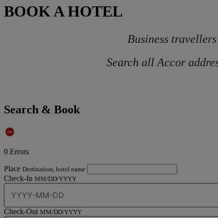
BOOK A HOTEL
Business travellers
Search all Accor addres
Search & Book
0
Errors
Place
Destination, hotel name
Check-In
MM/DD/YYYY
Check-Out
MM/DD/YYYY