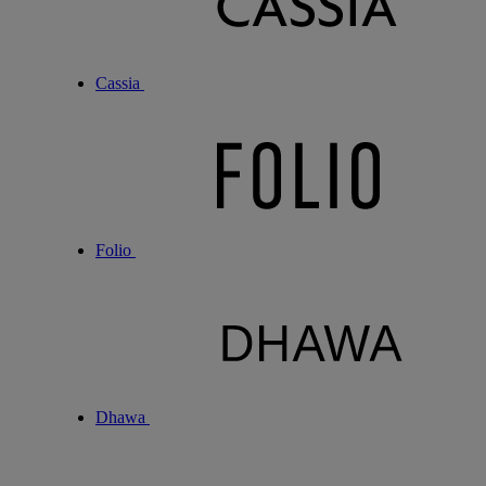
Cassia
Folio
Dhawa