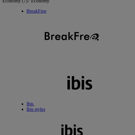
Economy
(7)
7 Economy
BreakFree
Ibis
Ibis styles