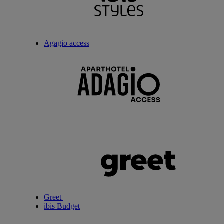
Agagio access
Greet
ibis Budget