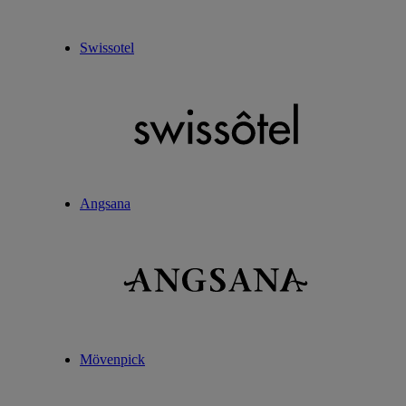
Swissotel
Angsana
Mövenpick