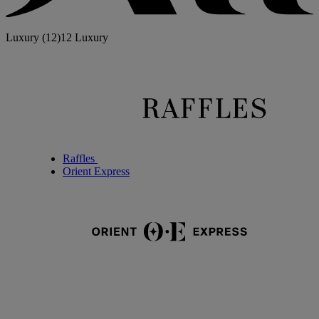
Luxury
(12)
12 Luxury
Raffles
Orient Express