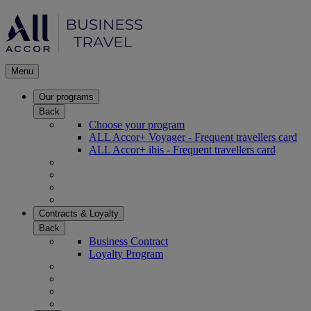
Menu
Our programs
Back
Choose your program
ALL Accor+ Voyager - Frequent travellers card
ALL Accor+ ibis - Frequent travellers card
Contracts & Loyalty
Back
Business Contract
Loyalty Program