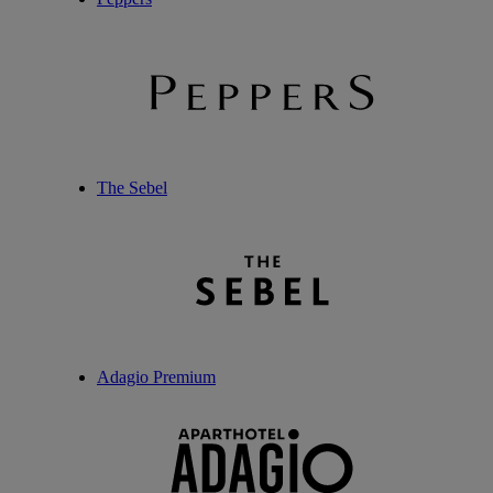
The Sebel
Adagio Premium