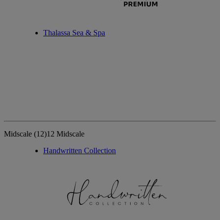
Thalassa Sea & Spa
Midscale
(12)
12 Midscale
Handwritten Collection