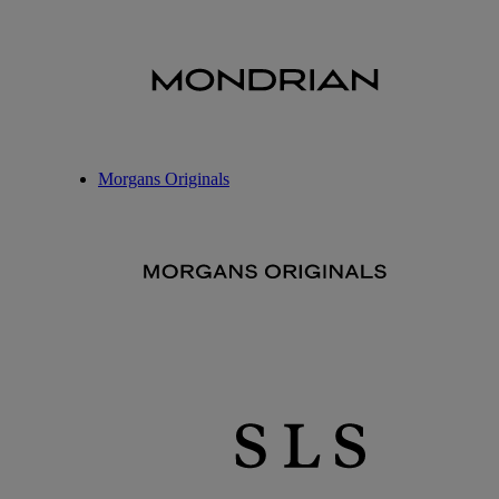
Morgans Originals