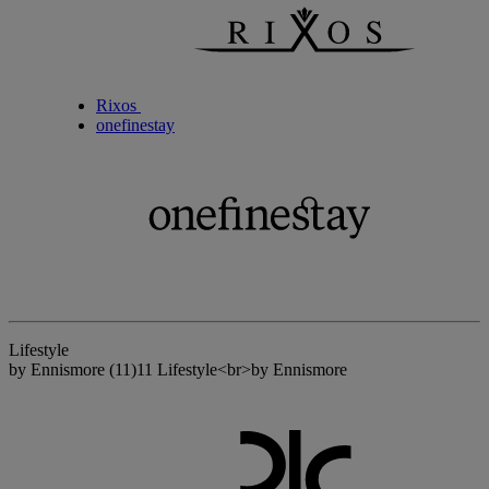
Rixos
onefinestay
Lifestyle
by Ennismore
(11)
11 Lifestyle<br>by Ennismore