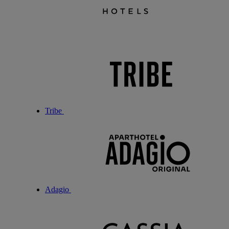
Tribe
Adagio