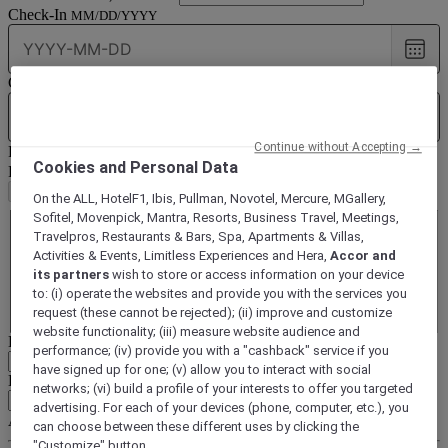
Check-In
MM/DD/YYYY
Choo
date
Check-Out
MM/DD/YYYY
Choo
date
Continue without Accepting →
Rooms & Guests
1
Room(s) -
1
Guest(s)
Cookies and Personal Data
Room(s)
Remove a room
Add a room
On the ALL, HotelF1, Ibis, Pullman, Novotel, Mercure, MGallery,
Room
1
Sofitel, Movenpick, Mantra, Resorts, Business Travel, Meetings,
Room
1
Travelpros, Restaurants & Bars, Spa, Apartments & Villas,
Adult(s)
Activities & Events, Limitless Experiences and Hera,
Accor and
Remove an adult
Add an adult
its partners
wish to store or access information on your device
Child(ren)
to: (i) operate the websites and provide you with the services you
Remove a child
Add a child
request (these cannot be rejected); (ii) improve and customize
website functionality; (iii) measure website audience and
Loyalty or subscription number
16-digit number on your card
performance; (iv) provide you with a "cashback" service if you
have signed up for one; (v) allow you to interact with social
Business client with contract
Client code (SC, AS...)
networks; (vi) build a profile of your interests to offer you targeted
advertising. For each of your devices (phone, computer, etc.), you
Access code
10 characters
can choose between these different uses by clicking the
"Customize" button.