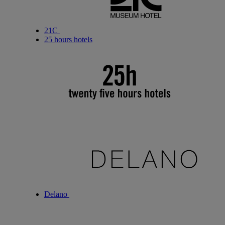
21C
25 hours hotels
Delano