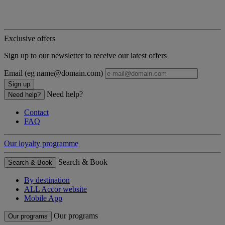
Exclusive offers
Sign up to our newsletter to receive our latest offers
Email (eg name@domain.com)
Sign up
Need help?
Need help?
Contact
FAQ
Our loyalty programme
Search & Book
Search & Book
By destination
ALL Accor website
Mobile App
Our programs
Our programs