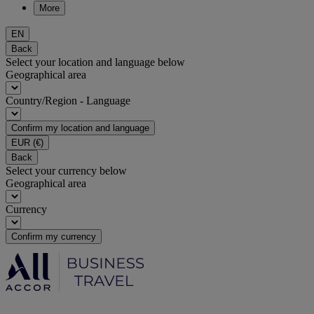
More
EN
Back
Select your location and language below
Geographical area
Country/Region - Language
Confirm my location and language
EUR
(€)
Back
Select your currency below
Geographical area
Currency
Confirm my currency