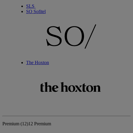
SLS
SO Sofitel
The Hoxton
Premium
(12)
12 Premium