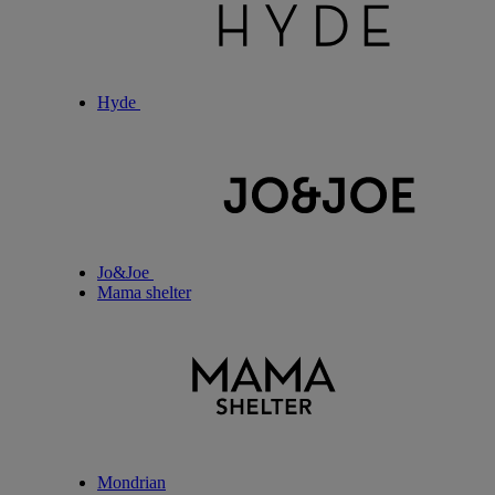
Hyde
Jo&Joe
Mama shelter
Mondrian