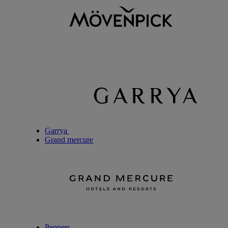
Garrya
Grand mercure
Peppers