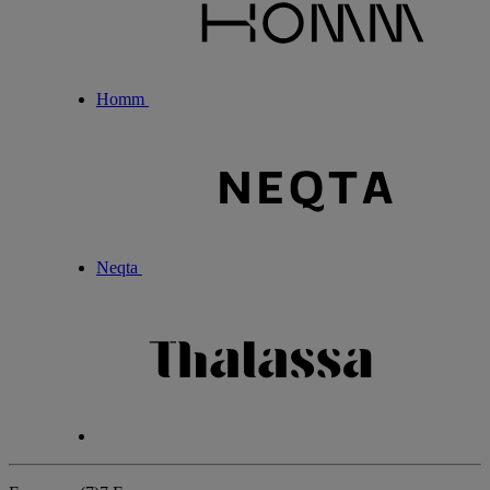
Homm
Neqta