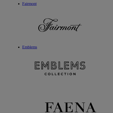
Fairmont
Emblems