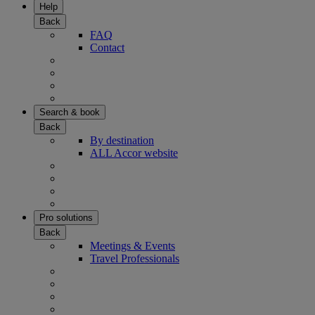
Help
Back
FAQ
Contact
Search & book
Back
By destination
ALL Accor website
Pro solutions
Back
Meetings & Events
Travel Professionals