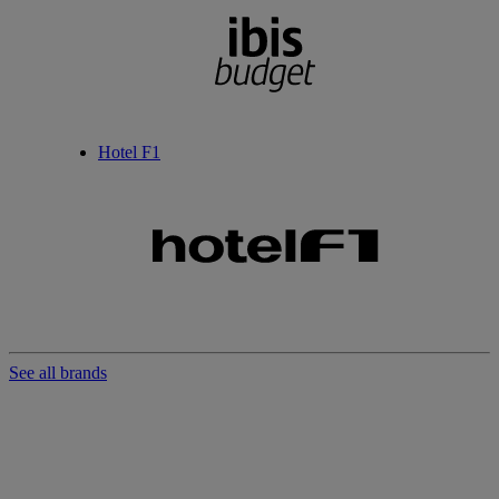
Hotel F1
See all brands