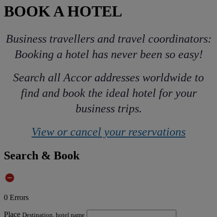
BOOK A HOTEL
Business travellers and travel coordinators:
Booking a hotel has never been so easy!
Search all Accor addresses worldwide to
find and book the ideal hotel for your
business trips.
View or cancel your reservations
Search & Book
0
Errors
Place
Destination, hotel name