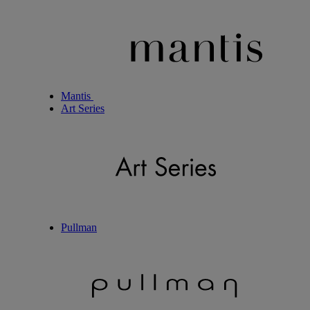
Mantis
Art Series
Pullman