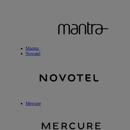
Mantra
Novotel
Mercure