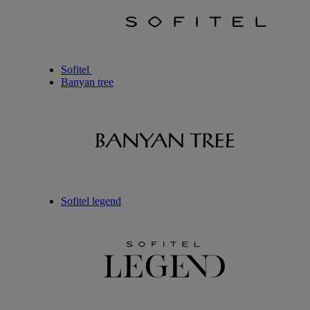
Sofitel
Banyan tree
Sofitel legend