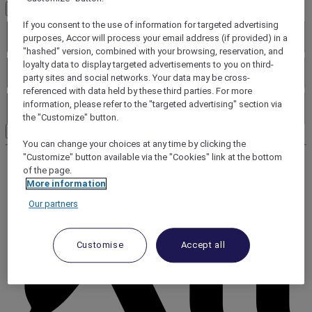
Additional criteria
Brands
If you consent to the use of information for targeted advertising
purposes, Accor will process your email address (if provided) in a
"hashed" version, combined with your browsing, reservation, and
Services
loyalty data to display targeted advertisements to you on third-
party sites and social networks. Your data may be cross-
referenced with data held by these third parties. For more
Leisure facilities
information, please refer to the "targeted advertising" section via
the "Customize" button.
Search
You can change your choices at any time by clicking the
"Customize" button available via the "Cookies" link at the bottom
of the page.
More information
Our partners
Customise
Accept all