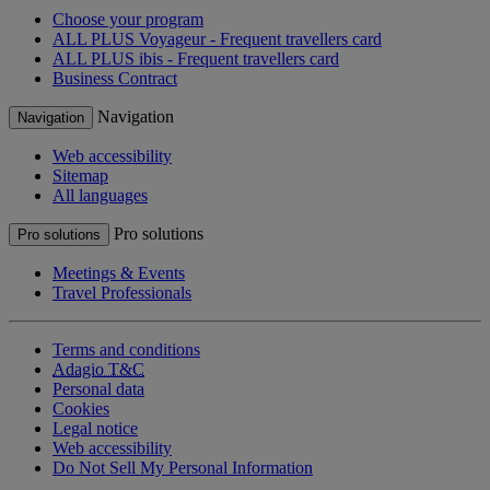
Choose your program
ALL PLUS Voyageur - Frequent travellers card
ALL PLUS ibis - Frequent travellers card
Business Contract
Navigation
Navigation
Web accessibility
Sitemap
All languages
Pro solutions
Pro solutions
Meetings & Events
Travel Professionals
Terms and conditions
Adagio T&C
Personal data
Cookies
Legal notice
Web accessibility
Do Not Sell My Personal Information