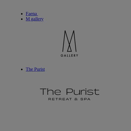
Faena
M gallery
The Purist